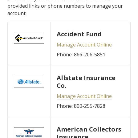
provided links or phone numbers to manage your
account.
Accident Fund
Manage Account Online
Phone: 866-206-5851
Allstate Insurance
Co.
Manage Account Online
Phone: 800-255-7828
American Collectors
Insurance