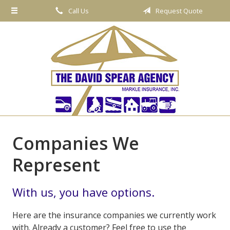
Call Us
Request Quote
About Us
Request a Quote
Insurance
Service
Blog
Contact
Companies We
Represent
With us, you have options.
Here are the insurance companies we currently work
with. Already a customer? Feel free to use the