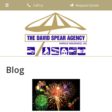
Call Us
Request Quote
About Us
Request a Quote
Insurance
Service
Blog
Contact
Blog