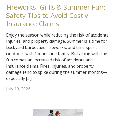
Fireworks, Grills & Summer Fun:
Safety Tips to Avoid Costly
Insurance Claims
Enjoy the season while reducing the risk of accidents,
injuries, and property damage. Summer is a time for
backyard barbecues, fireworks, and time spent
outdoors with friends and family. But along with the
fun comes an increased risk of accidents and
insurance claims. Fires, injuries, and property
damage tend to spike during the summer months—
especially […]
July 10, 2026