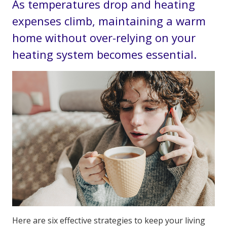
As temperatures drop and heating
expenses climb, maintaining a warm
home without over-relying on your
heating system becomes essential.
Here are six effective strategies to keep your living