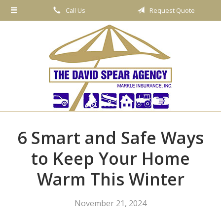
Call Us
Request Quote
About Us
Request a Quote
Insurance
Service
Blog
Contact
6 Smart and Safe Ways
to Keep Your Home
Warm This Winter
November 21, 2024