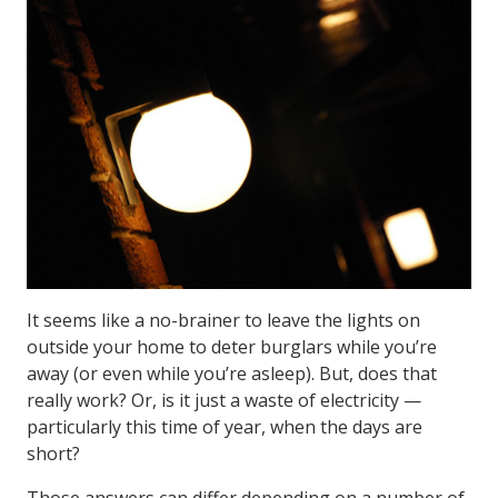
It seems like a no-brainer to leave the lights on
outside your home to deter burglars while you’re
away (or even while you’re asleep). But, does that
really work? Or, is it just a waste of electricity —
particularly this time of year, when the days are
short?
Those answers can differ depending on a number of