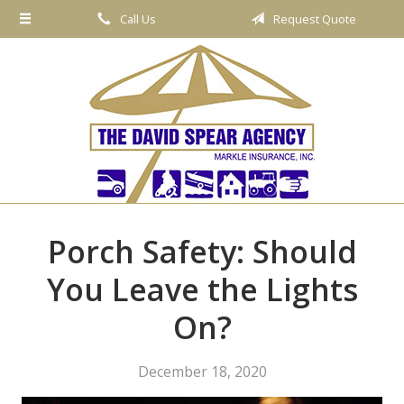
Call Us
Request Quote
About Us
Request a Quote
Insurance
Service
Blog
Contact
Porch Safety: Should
You Leave the Lights
On?
December 18, 2020