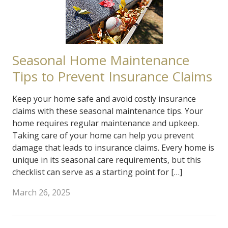
Seasonal Home Maintenance
Tips to Prevent Insurance Claims
Keep your home safe and avoid costly insurance
claims with these seasonal maintenance tips. Your
home requires regular maintenance and upkeep.
Taking care of your home can help you prevent
damage that leads to insurance claims. Every home is
unique in its seasonal care requirements, but this
checklist can serve as a starting point for […]
March 26, 2025