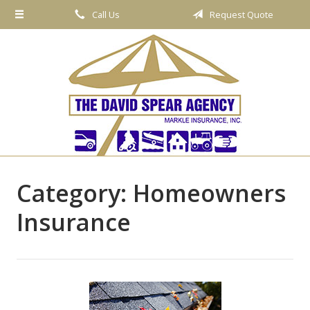
Call Us
Request Quote
About Us
Request a Quote
Insurance
Service
Blog
Contact
Category:
Homeowners
Insurance